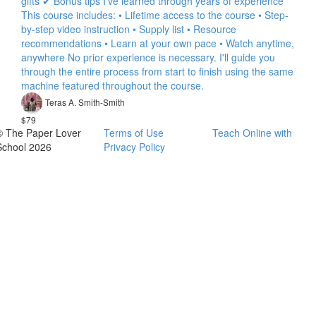
gifts ✔ Bonus tips I've learned through years of experience
This course includes: • Lifetime access to the course • Step-
by-step video instruction • Supply list • Resource
recommendations • Learn at your own pace • Watch anytime,
anywhere No prior experience is necessary. I'll guide you
through the entire process from start to finish using the same
machine featured throughout the course.
Teras A. Smith-Smith
$79
© The Paper Lover
Terms of Use
Teach Online with
School 2026
Privacy Policy