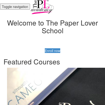
Toggle navigation
Welcome to The Paper Lover
School
Enroll now
Featured Courses