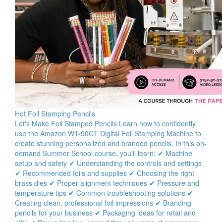
Hot Foil Stamping Pencils
Let's Make Foil Stamped Pencils Learn how to confidently
use the Amazon WT-90CT Digital Foil Stamping Machine to
create stunning personalized and branded pencils. In this on-
demand Summer School course, you'll learn: ✔ Machine
setup and safety ✔ Understanding the controls and settings
✔ Recommended foils and supplies ✔ Choosing the right
brass dies ✔ Proper alignment techniques ✔ Pressure and
temperature tips ✔ Common troubleshooting solutions ✔
Creating clean, professional foil impressions ✔ Branding
pencils for your business ✔ Packaging ideas for retail and