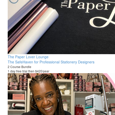
The Paper Lover Lounge
The SafeHaven for Professional Stationery Designers
2 Course Bundle
1 day free trial then $420/year